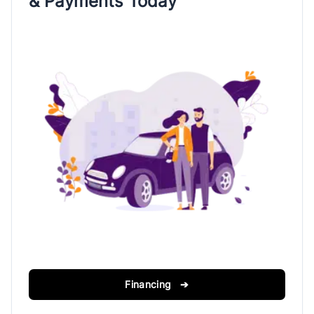
& Payments Today
Financing ➔