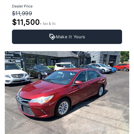
Dealer Price
$11,999
$11,500
+ tax & lic
Make It Yours