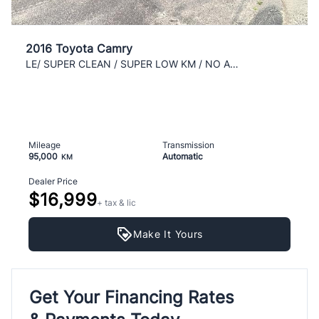
2016 Toyota Camry
LE/ SUPER CLEAN / SUPER LOW KM / NO ACCIDENT / AC
Mileage
Transmission
95,000
Automatic
KM
Dealer Price
$16,999
+ tax & lic
Make It Yours
Get Your Financing Rates