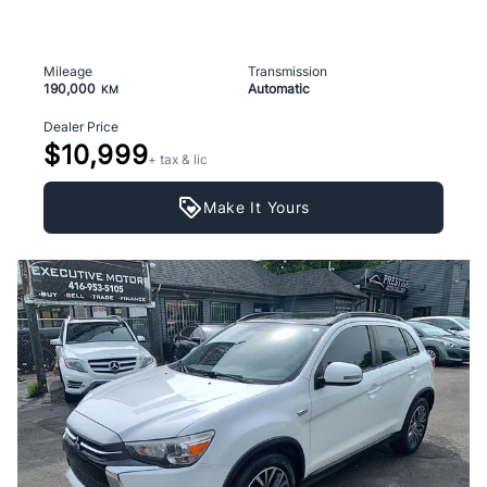
Mileage
Transmission
190,000
Automatic
KM
Dealer Price
$10,999
+ tax & lic
Make It Yours