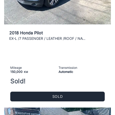
2018 Honda Pilot
EX-L /7 PASSENGER / LEATHER /ROOF / NAVI /REAR CAM
Mileage
Transmission
150,000
Automatic
KM
Sold!
SOLD