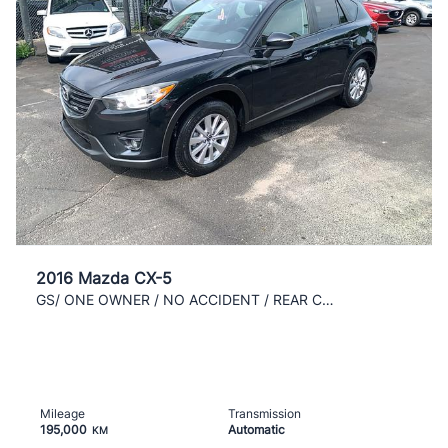
2016 Mazda CX-5
GS/ ONE OWNER / NO ACCIDENT / REAR CAM / NAVI/ AC/
Mileage
Transmission
195,000
Automatic
KM