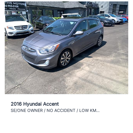
2016 Hyundai Accent
SE/ONE OWNER / NO ACCIDENT / LOW KM / COLD AC /