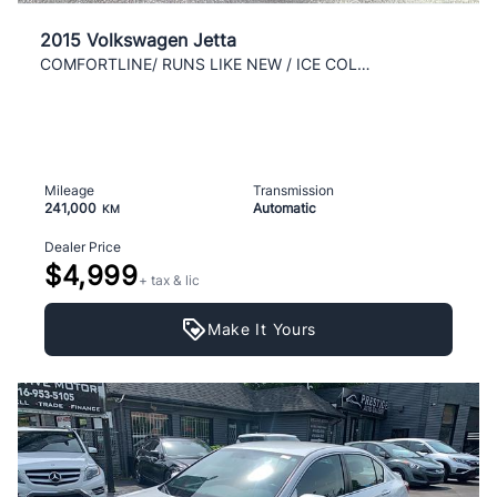
2015 Volkswagen Jetta
COMFORTLINE/ RUNS LIKE NEW / ICE COLD AC / CLEAN /
Mileage
Transmission
241,000
Automatic
KM
Dealer Price
$4,999
+ tax & lic
Make It Yours