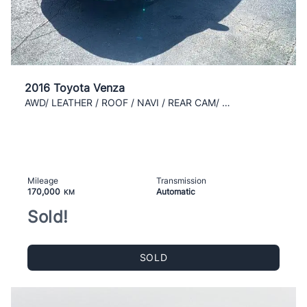
2016 Toyota Venza
AWD/ LEATHER / ROOF / NAVI / REAR CAM/ AC / CLEAN
Mileage
Transmission
170,000
Automatic
KM
Sold!
SOLD