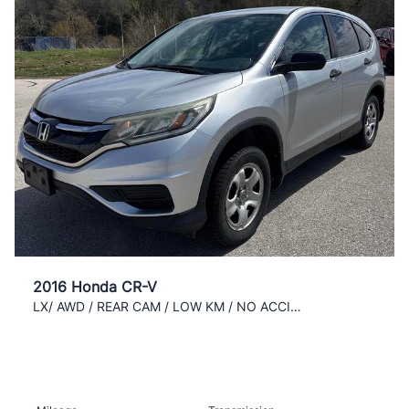
2016 Honda CR-V
LX/ AWD / REAR CAM / LOW KM / NO ACCIDENT /CLEAN /