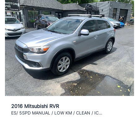
2016 Mitsubishi RVR
ES/ 5SPD MANUAL / LOW KM / CLEAN / ICE COLD AC