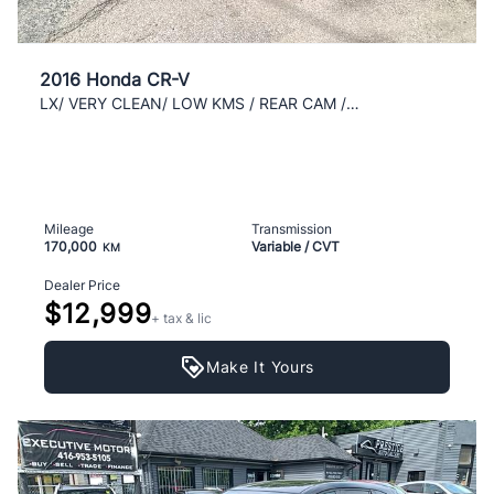
2016 Honda CR-V
LX/ VERY CLEAN/ LOW KMS / REAR CAM /WELL KEPT/ AC/
Mileage
Transmission
170,000
Variable / CVT
KM
Dealer Price
$12,999
+ tax & lic
Make It Yours