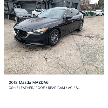
2018 Mazda MAZDA6
GS-L/ LEATHER/ ROOF / REAR CAM / AC / SUPER CLEAN/