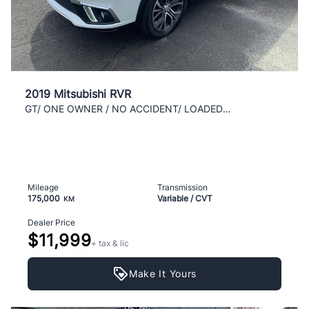
2019 Mitsubishi RVR
GT/ ONE OWNER / NO ACCIDENT/ LOADED / AWD / CLEAN
Mileage
Transmission
175,000
Variable / CVT
KM
Dealer Price
$11,999
+ tax & lic
Make It Yours