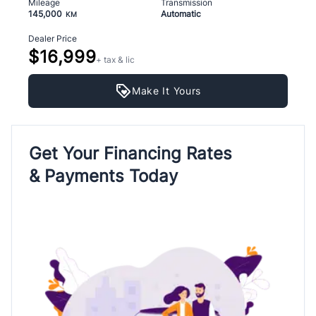
Mileage
Transmission
145,000
Automatic
KM
Dealer Price
$16,999
+ tax & lic
Make It Yours
Get Your Financing Rates
& Payments Today