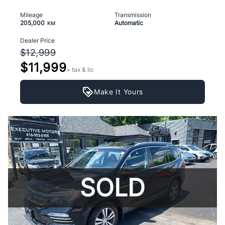
Mileage
Transmission
205,000
Automatic
KM
Dealer Price
$12,999
$11,999
+ tax & lic
Make It Yours
SOLD