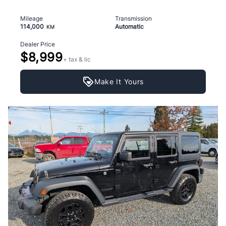
Mileage
Transmission
114,000
Automatic
KM
Dealer Price
$8,999
+ tax & lic
Make It Yours