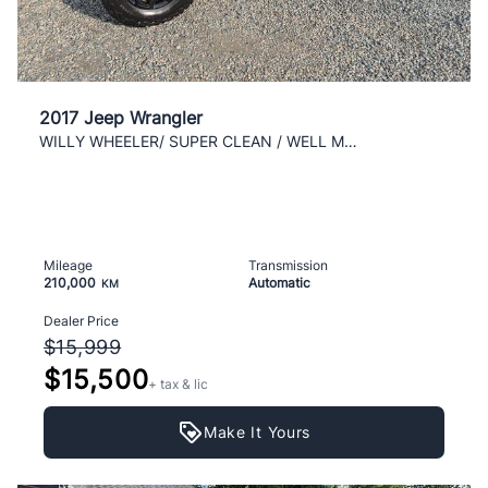
2017 Jeep Wrangler
WILLY WHEELER/ SUPER CLEAN / WELL MAINTAINED/ AC/
Mileage
Transmission
210,000
Automatic
KM
Dealer Price
$15,999
$15,500
+ tax & lic
Make It Yours