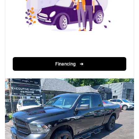
Financing ➔