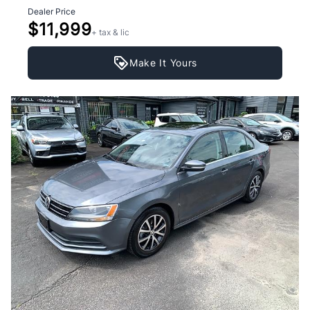
Dealer Price
$11,999
+ tax & lic
Make It Yours