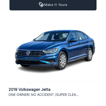
Make It Yours
2019 Volkswagen Jetta
ONE OWNER/ NO ACCIDENT /SUPER CLEAN / LOADED/ AC /