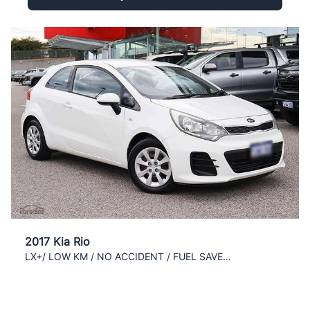
2017 Kia Rio
LX+/ LOW KM / NO ACCIDENT / FUEL SAVER / CLEAN /