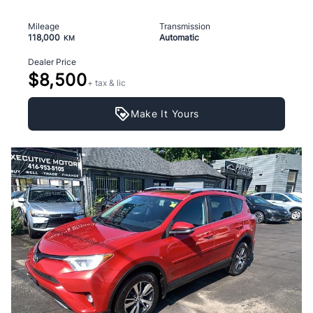
Mileage
Transmission
118,000
Automatic
KM
Dealer Price
$8,500
+ tax & lic
Make It Yours