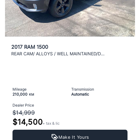
2017 RAM 1500
REAR CAM/ ALLOYS / WELL MAINTAINED/DRIVES LIKE NEW
Mileage
Transmission
210,000
Automatic
KM
Dealer Price
$14,999
$14,500
+ tax & lic
Make It Yours