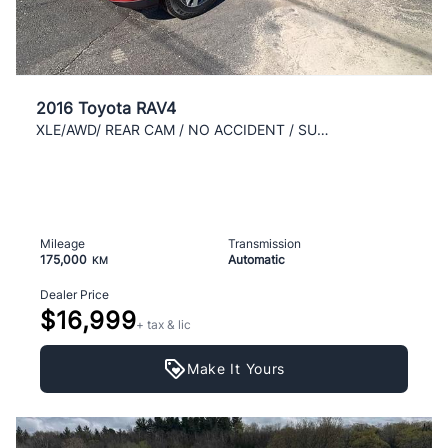
2016 Toyota RAV4
XLE/AWD/ REAR CAM / NO ACCIDENT / SUPER CLEAN / AC
Mileage
Transmission
175,000
Automatic
KM
Dealer Price
$16,999
+ tax & lic
Make It Yours