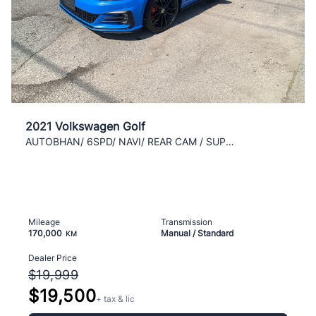
2021 Volkswagen Golf
AUTOBHAN/ 6SPD/ NAVI/ REAR CAM / SUPER MINT / AC /
Mileage
Transmission
170,000
Manual / Standard
KM
Dealer Price
$19,999
$19,500
+ tax & lic