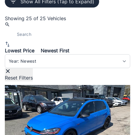
Show All Filters (Tap to Expand)
Showing
25 of 25
Vehicles
Lowest Price
Newest First
Sort By
Reset Filters