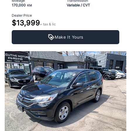
Mileage
Transmission
170,000
Variable / CVT
KM
Dealer Price
$13,999
+ tax & lic
Make It Yours