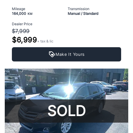
Mileage
Transmission
164,000
Manual / Standard
KM
Dealer Price
$7,999
$6,999
+ tax & lic
Make It Yours
SOLD