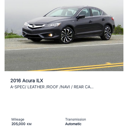
2016 Acura ILX
A-SPEC/ LEATHER /ROOF /NAVI / REAR CAM / CLEAN /AC
Mileage
Transmission
205,000
Automatic
KM