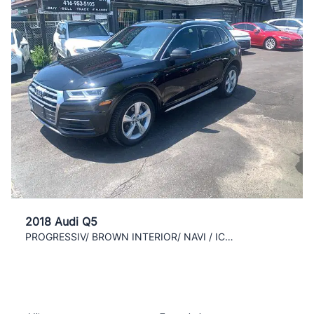
2018 Audi Q5
PROGRESSIV/ BROWN INTERIOR/ NAVI / ICE COLD AC /