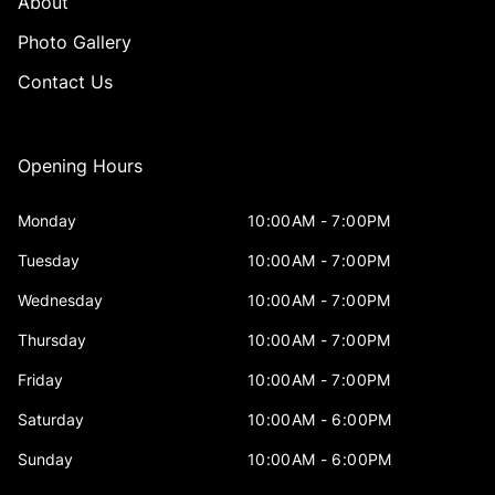
About
Photo Gallery
Contact Us
Opening Hours
Monday
10:00AM - 7:00PM
Tuesday
10:00AM - 7:00PM
Wednesday
10:00AM - 7:00PM
Thursday
10:00AM - 7:00PM
Friday
10:00AM - 7:00PM
Saturday
10:00AM - 6:00PM
Sunday
10:00AM - 6:00PM