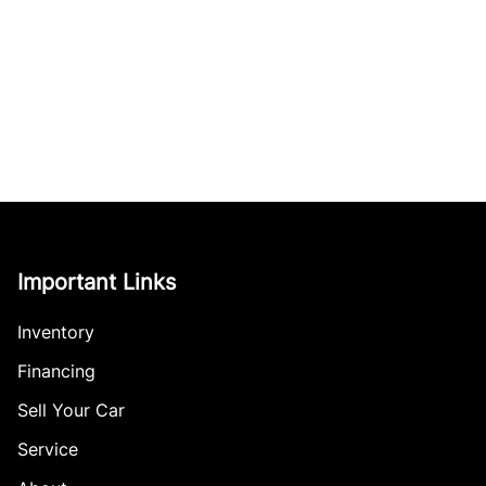
Important Links
Inventory
Financing
Sell Your Car
Service