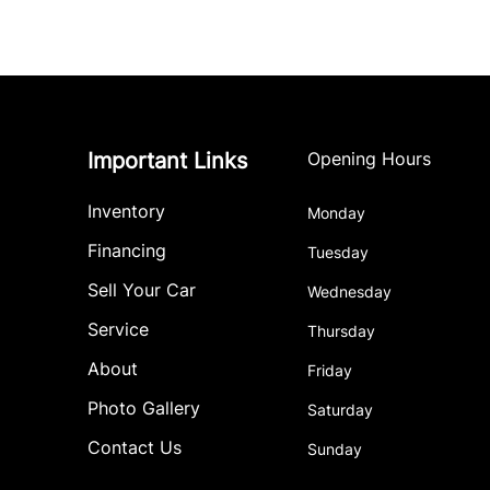
Important Links
Opening Hours
Inventory
Monday
Financing
Tuesday
Sell Your Car
Wednesday
Service
Thursday
About
Friday
Photo Gallery
Saturday
Contact Us
Sunday