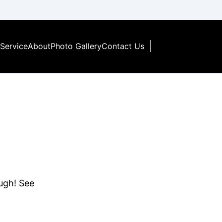
Service
About
Photo Gallery
Contact Us
ough! See