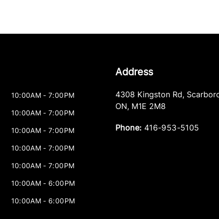
Address
4308 Kingston Rd
,
Scarbor
10:00AM - 7:00PM
ON
,
M1E 2M8
10:00AM - 7:00PM
Phone:
416-953-5105
10:00AM - 7:00PM
10:00AM - 7:00PM
10:00AM - 7:00PM
10:00AM - 6:00PM
10:00AM - 6:00PM