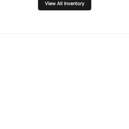
View All Inventory